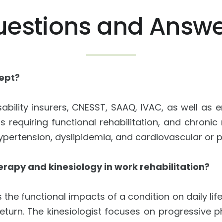
uestions and Answe
cept?
ability insurers, CNESST, SAAQ, IVAC, as well as
ns requiring functional rehabilitation, and chroni
 hypertension, dyslipidemia, and cardiovascular or
erapy and kinesiology in work rehabilitation?
the functional impacts of a condition on daily li
eturn. The kinesiologist focuses on progressive p