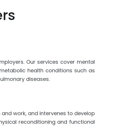
rs
 employers. Our services cover mental
c metabolic health conditions such as
 pulmonary diseases.
fe and work, and intervenes to develop
hysical reconditioning and functional