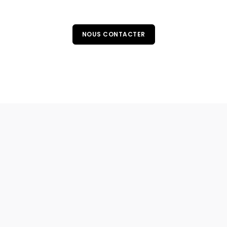
NOUS CONTACTER