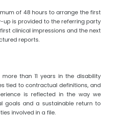
ximum of 48 hours to arrange the first
-up is provided to the referring party
irst clinical impressions and the next
ctured reports.
ore than 11 years in the disability
s tied to contractual definitions, and
perience is reflected in the way we
l goals and a sustainable return to
s involved in a file.