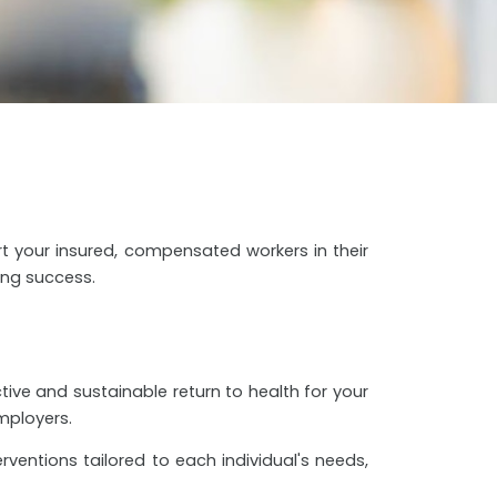
rt your insured, compensated workers in their
ing success.
tive and sustainable return to health for your
mployers.
rventions tailored to each individual's needs,