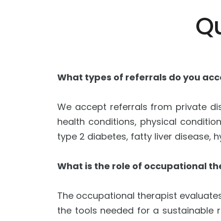
Q
What types of referrals do you ac
We accept referrals from private dis
health conditions, physical conditio
type 2 diabetes, fatty liver disease,
What is the role of occupational th
The occupational therapist evaluates 
the tools needed for a sustainable r