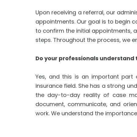
Upon receiving a referral, our admini
appointments. Our goal is to begin ca
to confirm the initial appointments, 
steps. Throughout the process, we en
Do your professionals understand th
Yes, and this is an important part
insurance field. She has a strong und
the day-to-day reality of case man
document, communicate, and orient 
work. We understand the importance of