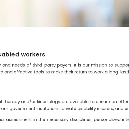
isabled workers
y and needs of third-party payers. It is our mission to suppo
e and effective tools to make their return to work a long-last
 therapy and/or kinesiology are available to ensure an effec
m government institutions, private disability insurers, and e
l assessment in the necessary disciplines, personalized inte