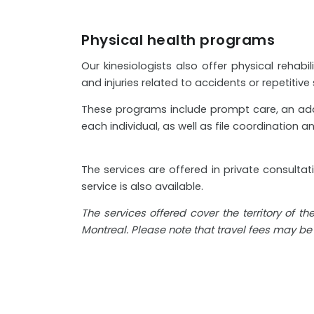
Physical health programs
Our kinesiologists also offer physical rehab
and injuries related to accidents or repetitive s
These programs include prompt care, an adapt
each individual, as well as file coordination an
The services are offered in private consulta
service is also available.
The services offered cover the territory of t
Montreal. Please note that travel fees may b