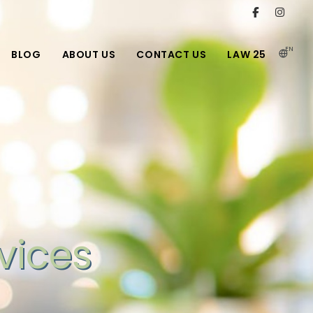
EN
BLOG
ABOUT US
CONTACT US
LAW 25
vices