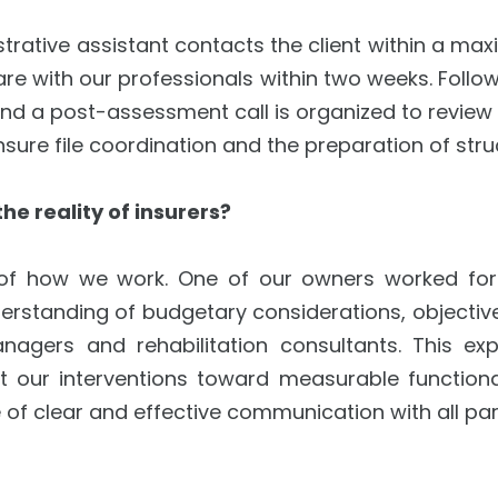
strative assistant contacts the client within a ma
re with our professionals within two weeks. Follow
and a post-assessment call is organized to review f
sure file coordination and the preparation of stru
e reality of insurers?
 of how we work. One of our owners worked for m
erstanding of budgetary considerations, objective
agers and rehabilitation consultants. This ex
our interventions toward measurable functiona
 clear and effective communication with all partie