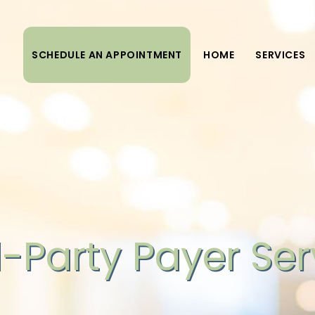
SCHEDULE AN APPOINTMENT
HOME
SERVICES
d-Party Payer Ser