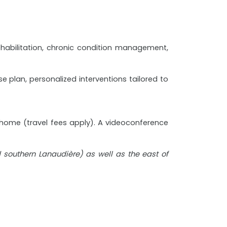
rehabilitation, chronic condition management,
 plan, personalized interventions tailored to
t home (travel fees apply). A videoconference
nd southern Lanaudière) as well as the east of