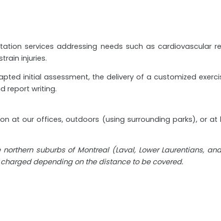
ilitation services addressing needs such as cardiovascular 
train injuries.
ed initial assessment, the delivery of a customized exercise
d report writing.
tion at our offices, outdoors (using surrounding parks), or a
he northern suburbs of Montreal (Laval, Lower Laurentians, a
e charged depending on the distance to be covered.