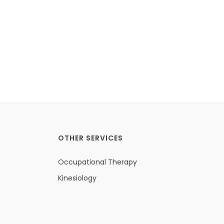
OTHER SERVICES
Occupational Therapy
Kinesiology