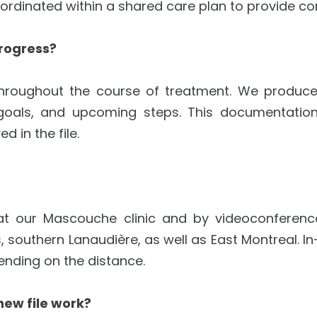
coordinated within a shared care plan to provide 
rogress?
hroughout the course of treatment. We produce st
goals, and upcoming steps. This documentation
d in the file.
 at our Mascouche clinic and by videoconferenc
s, southern Lanaudière, as well as East Montreal.
pending on the distance.
new file work?