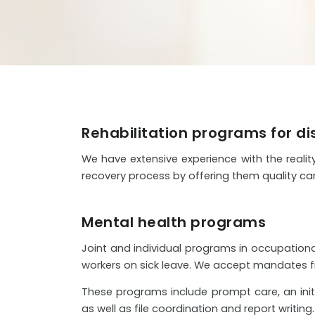
Rehabilitation programs for d
We have extensive experience with the realit
recovery process by offering them quality car
Mental health programs
Joint and individual programs in occupational
workers on sick leave. We accept mandates fro
These programs include prompt care, an initia
as well as file coordination and report writing.