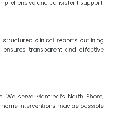
comprehensive and consistent support.
ructured clinical reports outlining
 ensures transparent and effective
e. We serve Montreal’s North Shore,
 In-home interventions may be possible