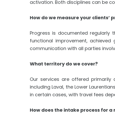
activation. Both disciplines can be 
How do we measure your clients’ p
Progress is documented regularly t
functional improvement, achieved 
communication with all parties involve
What territory do we cover?
Our services are offered primarily
including Laval, the Lower Laurentian
in certain cases, with travel fees de
How does the intake process for a 